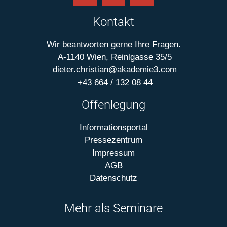
Kontakt
Wir beantworten gerne Ihre Fragen.
A-1140 Wien, Reinlgasse 35/5
dieter.christian@akademie3.com
+43 664 / 132 08 44
Offenlegung
Informationsportal
Pressezentrum
Impressum
AGB
Datenschutz
Mehr als Seminare