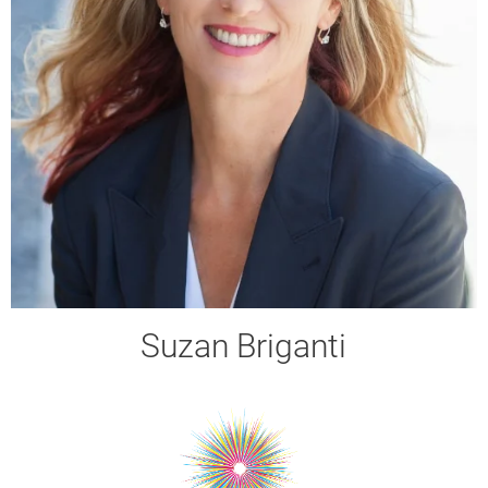
Suzan Briganti