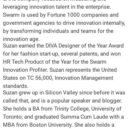
leveraging innovation talent in the enterprise.
Swarm is used by Fortune 1000 companies and
government agencies to drive innovation internally,
by transforming individuals and teams for the
innovation age.
Suzan earned the DIVA Designer of the Year Award
for her fashion start-up, several patents, and won
HR Tech Product of the Year for the Swarm
Innovation Profiler. Suzan represents the United
States on TC 56,000, Innovation Management
standards.
Suzan grew up in Silicon Valley since before it was
called that, and is a popular speaker and blogger.
She holds a BA from Trinity College, University of
Toronto; and graduated Summa Cum Laude with a
MBA from Boston University. She also holds a