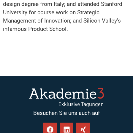
design degree from Italy; and attended Stanford
University for course work on Strategic
Management of Innovation; and Silicon Valley’s
infamous Product School.
Besuchen Sie uns auch auf