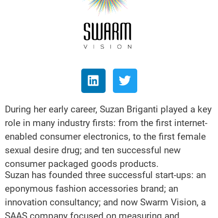
During her early career, Suzan Briganti played a key
role in many industry firsts: from the first internet-
enabled consumer electronics, to the first female
sexual desire drug; and ten successful new
consumer packaged goods products.
Suzan has founded three successful start-ups: an
eponymous fashion accessories brand; an
innovation consultancy; and now Swarm Vision, a
SAAS company focused on measuring and