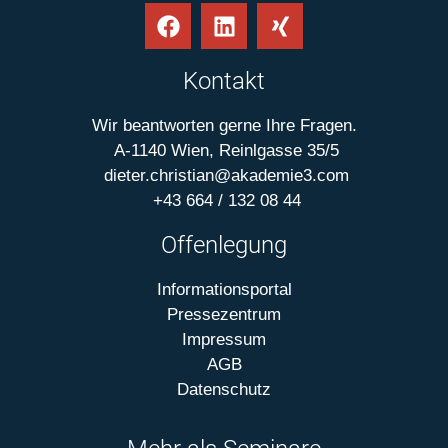
Kontakt
Wir beantworten gerne Ihre Fragen.
A-1140 Wien, Reinlgasse 35/5
dieter.christian@akademie3.com
+43 664 / 132 08 44
Offenlegung
Informationsportal
Pressezentrum
Impressum
AGB
Datenschutz