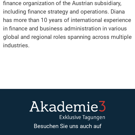
finance organization of the Austrian subsidiary,
including finance strategy and operations. Diana
has more than 10 years of international experience
in finance and business administration in various
global and regional roles spanning across multiple
industries.
Besuchen Sie uns auch auf