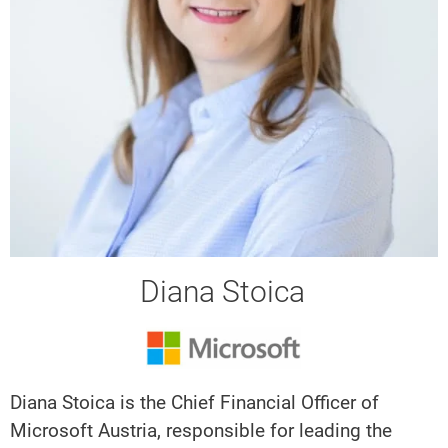
Diana Stoica
Diana Stoica is the Chief Financial Officer of
Microsoft Austria, responsible for leading the