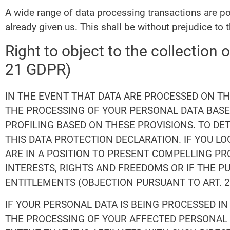
A wide range of data processing transactions are po
already given us. This shall be without prejudice to 
Right to object to the collection o
21 GDPR)
IN THE EVENT THAT DATA ARE PROCESSED ON THE 
THE PROCESSING OF YOUR PERSONAL DATA BASED
PROFILING BASED ON THESE PROVISIONS. TO DE
THIS DATA PROTECTION DECLARATION. IF YOU L
ARE IN A POSITION TO PRESENT COMPELLING P
INTERESTS, RIGHTS AND FREEDOMS OR IF THE P
ENTITLEMENTS (OBJECTION PURSUANT TO ART. 21
IF YOUR PERSONAL DATA IS BEING PROCESSED IN
THE PROCESSING OF YOUR AFFECTED PERSONAL D