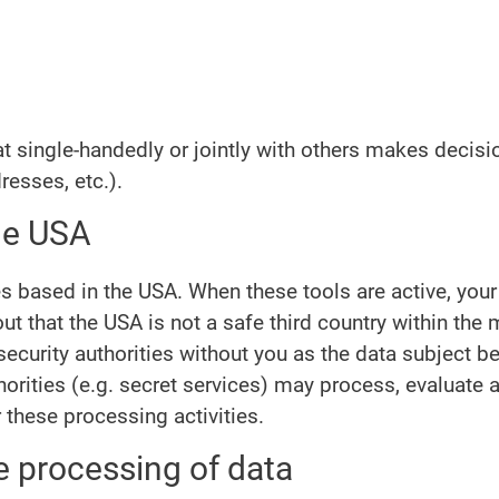
that single-handedly or jointly with others makes decis
resses, etc.).
the USA
es based in the USA. When these tools are active, you
t that the USA is not a safe third country within the
curity authorities without you as the data subject bei
horities (e.g. secret services) may process, evaluate
these processing activities.
e processing of data