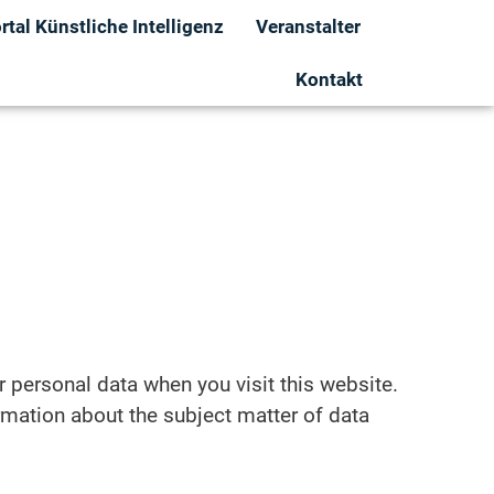
tal Künstliche Intelligenz
Veranstalter
Kontakt
r personal data when you visit this website.
ormation about the subject matter of data