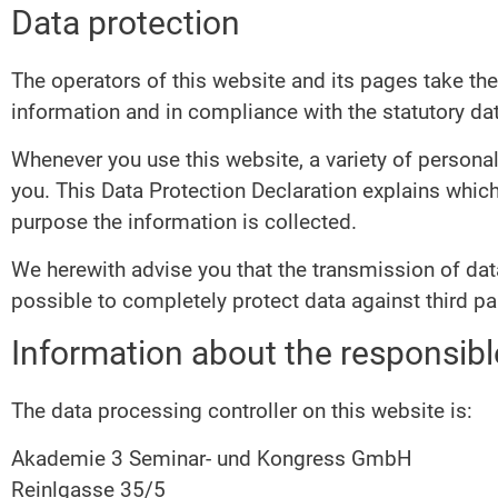
Data protection
The operators of this website and its pages take the
information and in compliance with the statutory dat
Whenever you use this website, a variety of personal
you. This Data Protection Declaration explains which
purpose the information is collected.
We herewith advise you that the transmission of data
possible to completely protect data against third pa
Information about the responsible
The data processing controller on this website is:
Akademie 3 Seminar- und Kongress GmbH
Reinlgasse 35/5