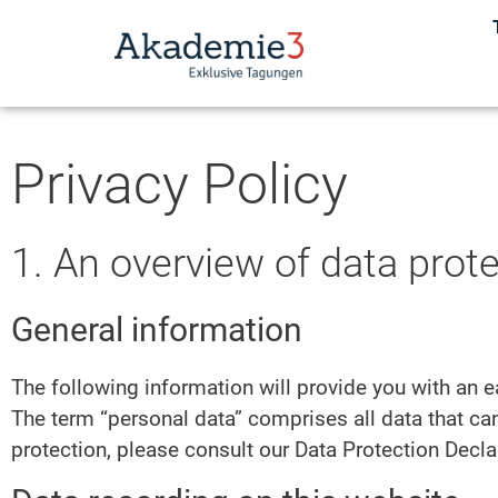
Privacy Policy
1. An overview of data prot
General information
The following information will provide you with an e
The term “personal data” comprises all data that can
protection, please consult our Data Protection Decl