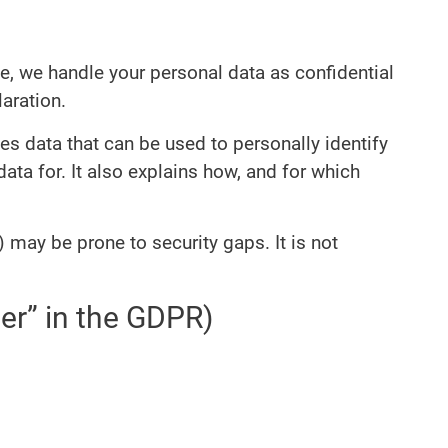
ce, we handle your personal data as confidential
aration.
es data that can be used to personally identify
ata for. It also explains how, and for which
 may be prone to security gaps. It is not
ler” in the GDPR)