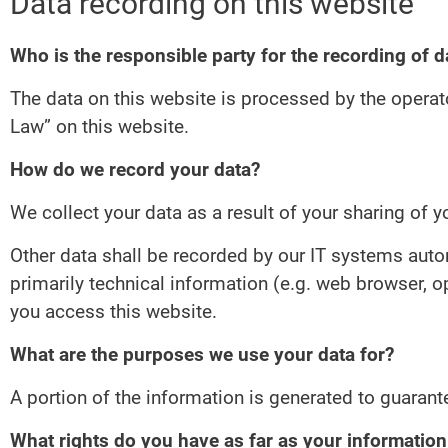
Data recording on this website
Who is the responsible party for the recording of da
The data on this website is processed by the operat
Law” on this website.
How do we record your data?
We collect your data as a result of your sharing of y
Other data shall be recorded by our IT systems autom
primarily technical information (e.g. web browser, 
you access this website.
What are the purposes we use your data for?
A portion of the information is generated to guarant
What rights do you have as far as your informatio