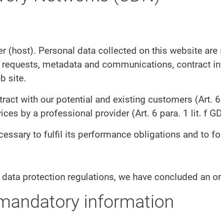
er (host). Personal data collected on this website are
act requests, metadata and communications, contract 
b site.
tract with our potential and existing customers (Art. 6 
vices by a professional provider (Art. 6 para. 1 lit. f G
cessary to fulfil its performance obligations and to fo
 data protection regulations, we have concluded an or
 mandatory information