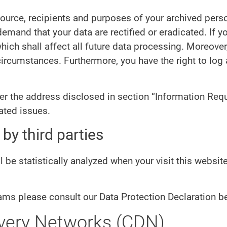
source, recipients and purposes of your archived pers
 demand that your data are rectified or eradicated. If
hich shall affect all future data processing. Moreover
 circumstances. Furthermore, you have the right to lo
der the address disclosed in section “Information Requ
ated issues.
by third parties
ll be statistically analyzed when your visit this websi
ams please consult our Data Protection Declaration b
ivery Networks (CDN)