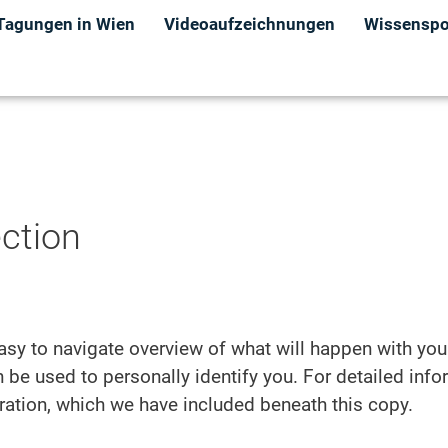
Tagungen in Wien
Videoaufzeichnungen
Wissenspor
ection
asy to navigate overview of what will happen with you
 be used to personally identify you. For detailed inf
aration, which we have included beneath this copy.