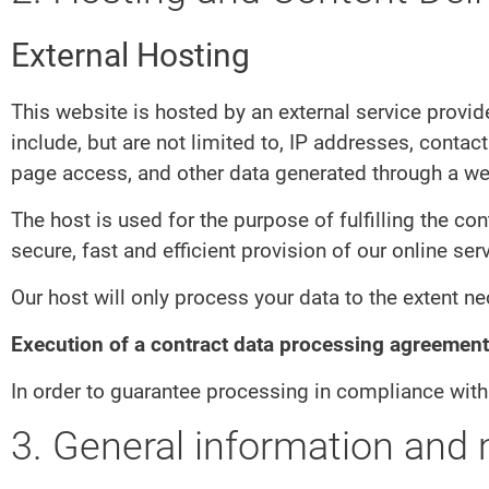
External Hosting
This website is hosted by an external service provid
include, but are not limited to, IP addresses, cont
page access, and other data generated through a we
The host is used for the purpose of fulfilling the con
secure, fast and efficient provision of our online ser
Our host will only process your data to the extent ne
Execution of a contract data processing agreement
In order to guarantee processing in compliance with
3. General information and