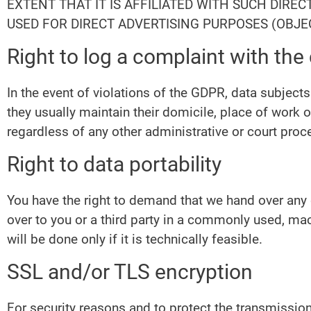
EXTENT THAT IT IS AFFILIATED WITH SUCH DIRE
USED FOR DIRECT ADVERTISING PURPOSES (OBJEC
Right to log a complaint with th
In the event of violations of the GDPR, data subjects
they usually maintain their domicile, place of work o
regardless of any other administrative or court proc
Right to data portability
You have the right to demand that we hand over any d
over to you or a third party in a commonly used, mac
will be done only if it is technically feasible.
SSL and/or TLS encryption
For security reasons and to protect the transmission