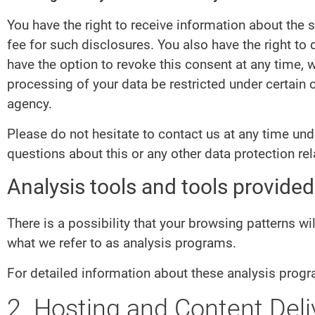
You have the right to receive information about the 
fee for such disclosures. You also have the right to
have the option to revoke this consent at any time, w
processing of your data be restricted under certain
agency.
Please do not hesitate to contact us at any time un
questions about this or any other data protection rel
Analysis tools and tools provided 
There is a possibility that your browsing patterns wi
what we refer to as analysis programs.
For detailed information about these analysis progr
2. Hosting and Content Del