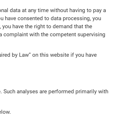
onal data at any time without having to pay a
 you have consented to data processing, you
, you have the right to demand that the
g a complaint with the competent supervising
ired by Law” on this website if you have
te. Such analyses are performed primarily with
elow.