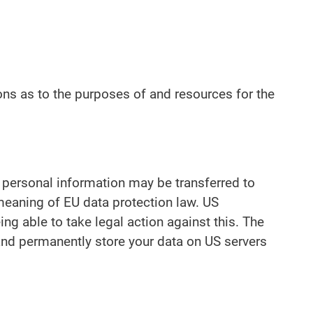
ions as to the purposes of and resources for the
r personal information may be transferred to
 meaning of EU data protection law. US
ng able to take legal action against this. The
 and permanently store your data on US servers