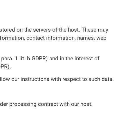
 stored on the servers of the host. These may
information, contact information, names, web
para. 1 lit. b GDPR) and in the interest of
DPR).
llow our instructions with respect to such data.
der processing contract with our host.