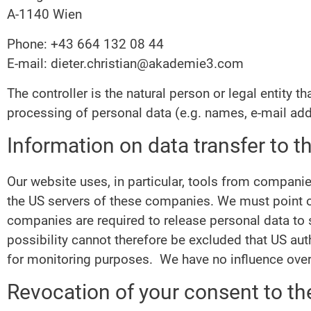
A-1140 Wien
Phone: +43 664 132 08 44
E-mail: dieter.christian@akademie3.com
The controller is the natural person or legal entity 
processing of personal data (e.g. names, e-mail add
Information on data transfer to 
Our website uses, in particular, tools from compani
the US servers of these companies. We must point ou
companies are required to release personal data to se
possibility cannot therefore be excluded that US aut
for monitoring purposes. We have no influence over 
Revocation of your consent to th