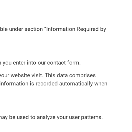
able under section “Information Required by
n you enter into our contact form.
your website visit. This data comprises
 information is recorded automatically when
 may be used to analyze your user patterns.