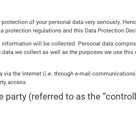
 protection of your personal data very seriously. Hen
a protection regulations and this Data Protection Decl
 information will be collected. Personal data compris
 data we collect as well as the purposes we use this d
 via the Internet (i.e. through e-mail communications)
rty access.
 party (referred to as the “control