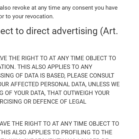
 also revoke at any time any consent you have
or to your revocation.
ect to direct advertising (Art.
HAVE THE RIGHT TO AT ANY TIME OBJECT TO
ION. THIS ALSO APPLIES TO ANY
SING OF DATA IS BASED, PLEASE CONSULT
YOUR AFFECTED PERSONAL DATA, UNLESS WE
G OF YOUR DATA, THAT OUTWEIGH YOUR
ERCISING OR DEFENCE OF LEGAL
HAVE THE RIGHT TO AT ANY TIME OBJECT TO
HIS ALSO APPLIES TO PROFILING TO THE