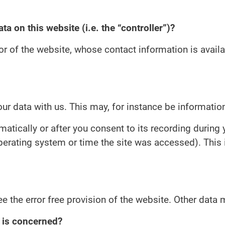
ta on this website (i.e. the “controller”)?
or of the website, whose contact information is avail
our data with us. This may, for instance be informatio
atically or after you consent to its recording during 
operating system or time the site was accessed). This
ee the error free provision of the website. Other data
n is concerned?