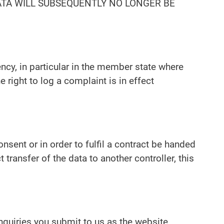
DATA WILL SUBSEQUENTLY NO LONGER BE
ency, in particular in the member state where
 right to log a complaint is in effect
sent or in order to fulfil a contract be handed
ransfer of the data to another controller, this
inquiries you submit to us as the website