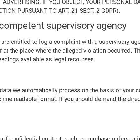
CT ADVERTISING. IF YOU OBJECT, YOUR PERSONAL 
TION PURSUANT TO ART. 21 SECT. 2 GDPR).
e competent supervisory agency
 are entitled to log a complaint with a supervisory ag
r at the place where the alleged violation occurred. The
eedings available as legal recourses.
ata we automatically process on the basis of your con
hine readable format. If you should demand the direct t
 of confidential content, such as purchase orders or 