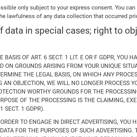
ssible only subject to your express consent. You can
the lawfulness of any data collection that occurred pri
f data in special cases; right to obj
BASIS OF ART. 6 SECT. 1 LIT. E OR F GDPR, YOU 
 ON GROUNDS ARISING FROM YOUR UNIQUE SITUAT
TERMINE THE LEGAL BASIS, ON WHICH ANY PROCES
OG AN OBJECTION, WE WILL NO LONGER PROCESS 
ROTECTION WORTHY GROUNDS FOR THE PROCESSIN
URPOSE OF THE PROCESSING IS THE CLAIMING, EX
 SECT. 1 GDPR).
 ORDER TO ENGAGE IN DIRECT ADVERTISING, YOU 
ATA FOR THE PURPOSES OF SUCH ADVERTISING. T